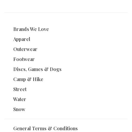
Brands We Love
Apparel
Outerwear
Footwear
Discs, Games & Dogs
Camp & Hike
Street
Water
Snow
General Terms & Conditions