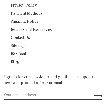
Privacy Policy
Payment Methods
Shipping Policy
Returns and Exchanges
Contact Us
Sitemap
RSS feed
Blog
Sign up for our newsletter and get the latest updates,
news and product offers via email