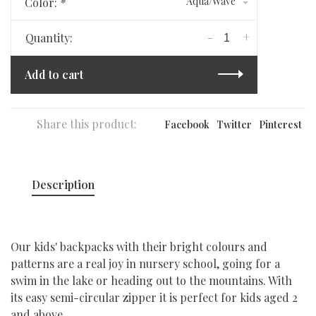
Aqua/Wave
Color:
*
-
+
Quantity:
Add to cart
Share this product:
Facebook
Twitter
Pinterest
Description
Our kids' backpacks with their bright colours and
patterns are a real joy in nursery school, going for a
swim in the lake or heading out to the mountains. With
its easy semi-circular zipper it is perfect for kids aged 2
and above.