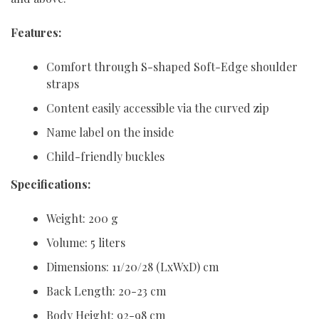
Features:
Comfort through S-shaped Soft-Edge shoulder
straps
Content easily accessible via the curved zip
Name label on the inside
Child-friendly buckles
Specifications:
Weight: 200 g
Volume: 5 liters
Dimensions: 11/20/28 (LxWxD) cm
Back Length: 20-23 cm
Body Height: 92-98 cm