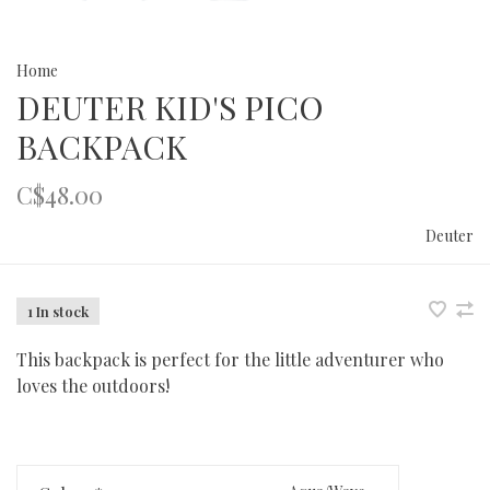
Home
DEUTER KID'S PICO
BACKPACK
C$48.00
Deuter
1 In stock
This backpack is perfect for the little adventurer who
loves the outdoors!