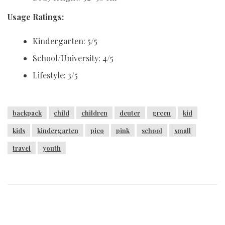
Usage Ratings:
Kindergarten: 5/5
School/University: 4/5
Lifestyle: 3/5
backpack
child
children
deuter
green
kid
kids
kindergarten
pico
pink
school
small
travel
youth