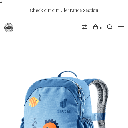
“.
Check out our Clearance Section
0