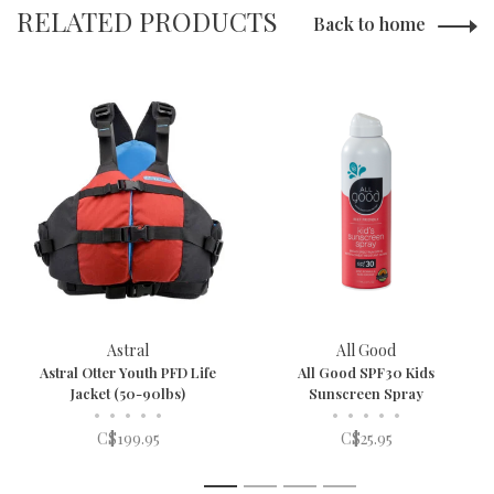
RELATED PRODUCTS
Back to home
Astral
All Good
Astral Otter Youth PFD Life
All Good SPF30 Kids
Jacket (50-90lbs)
Sunscreen Spray
•
•
•
•
•
•
•
•
•
•
C$199.95
C$25.95
1
2
3
4