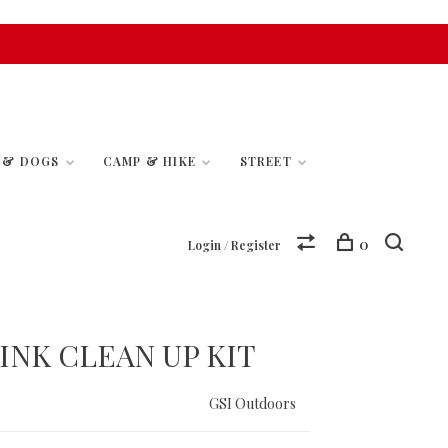
S & DOGS
CAMP & HIKE
STREET
0
Login / Register
INK CLEAN UP KIT
GSI Outdoors