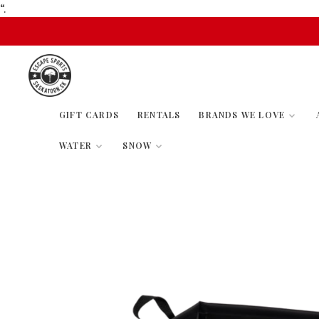
“.
GIFT CARDS
RENTALS
BRANDS WE LOVE
WATER
SNOW