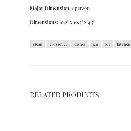
Major Dimension:
1 person
Dimensions:
10.2" x 10.2" x 4.7"
clean
crossover
dishes
gsi
kit
kitchen
RELATED PRODUCTS