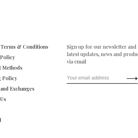
 Terms & Conditions
Sign up for our newsletter and 
latest updates, news and produc
 Policy
via email
t Methods
g Policy
 and Exchanges
 Us
d