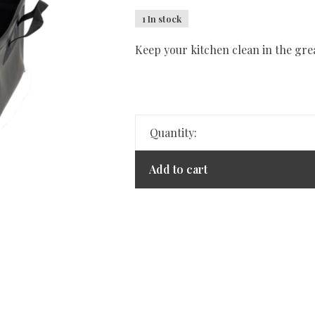
1 In stock
Keep your kitchen clean in the gre
Quantity:
Add to cart