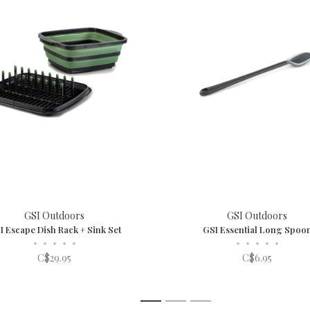
GSI Outdoors
GSI Outdoors
I Escape Dish Rack + Sink Set
GSI Essential Long Spoo
•
•
•
•
•
•
•
•
•
•
C$29.95
C$6.95
1
2
3