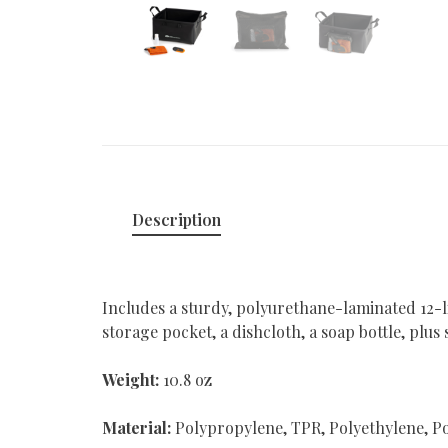
Description
Includes a sturdy, polyurethane-laminated 12-l
storage pocket, a dishcloth, a soap bottle, plus
Weight:
10.8 oz
Material:
Polypropylene, TPR, Polyethylene, Po