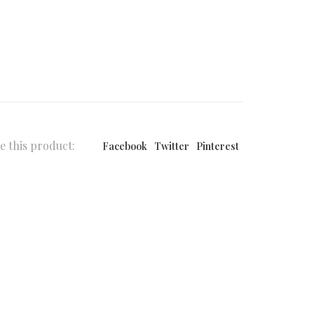
e this product:
Facebook
Twitter
Pinterest