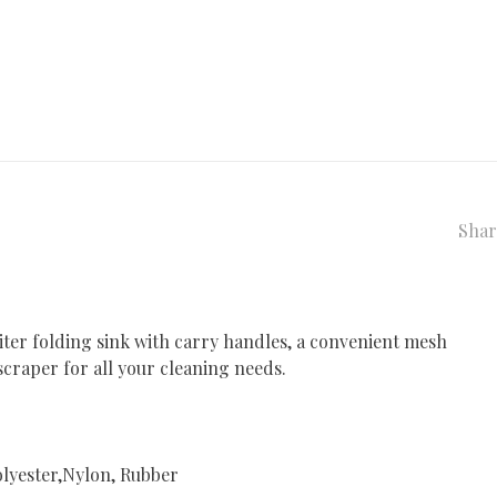
Shar
iter folding sink with carry handles, a convenient mesh
 scraper for all your cleaning needs.
lyester,Nylon, Rubber