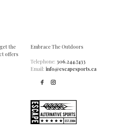
get the
Embrace The Outdoors
t offers
Telephone:
306.244.7433
Email:
info@escapesports.ca