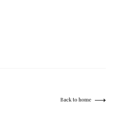
Back to home