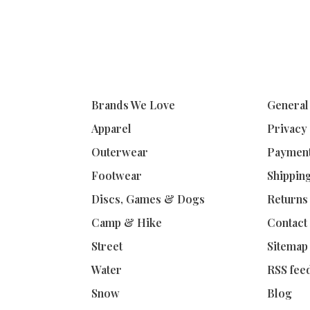
Brands We Love
General
Apparel
Privacy
Outerwear
Paymen
Footwear
Shippin
Discs, Games & Dogs
Returns
Camp & Hike
Contact
Street
Sitemap
Water
RSS fee
Snow
Blog