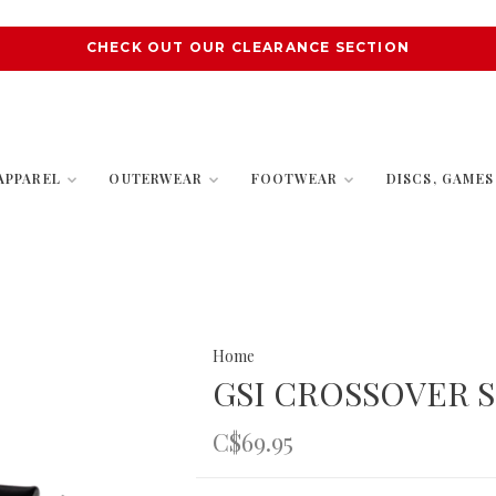
CHECK OUT OUR CLEARANCE SECTION
APPAREL
OUTERWEAR
FOOTWEAR
DISCS, GAME
Home
GSI CROSSOVER S
C$69.95