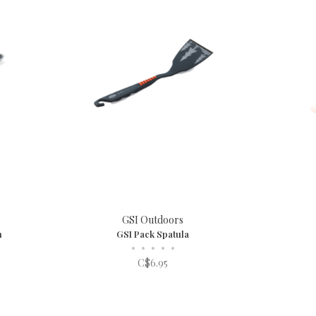
GSI Outdoors
n
GSI Pack Spatula
•
•
•
•
•
C$6.95