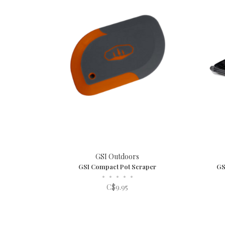
GSI Outdoors
GSI Compact Pot Scraper
GS
•
•
•
•
•
C$9.95