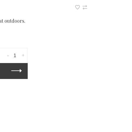
at outdoors.
-
+