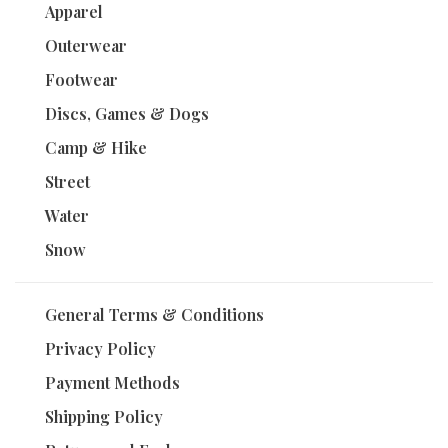
Apparel
Outerwear
Footwear
Discs, Games & Dogs
Camp & Hike
Street
Water
Snow
General Terms & Conditions
Privacy Policy
Payment Methods
Shipping Policy