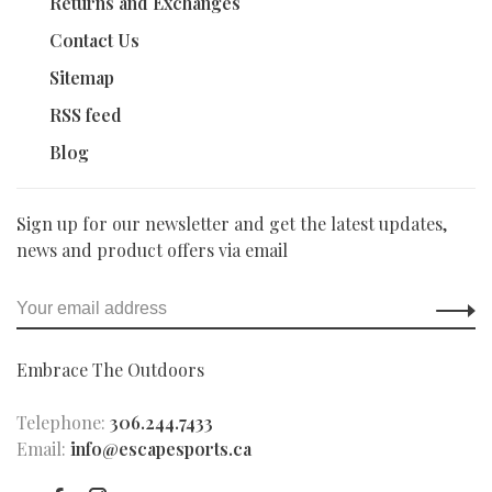
Returns and Exchanges
Contact Us
Sitemap
RSS feed
Blog
Sign up for our newsletter and get the latest updates,
news and product offers via email
Embrace The Outdoors
Telephone:
306.244.7433
Email:
info@escapesports.ca