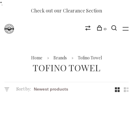
“.
Check out our Clearance Section
0
Home
Brands
Tofino Towel
TOFINO TOWEL
Sort by: