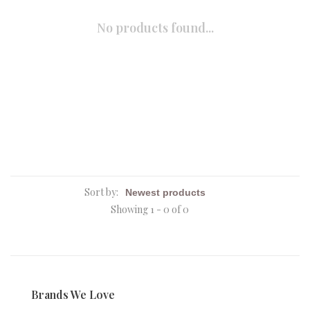
No products found...
Sort by:
Showing 1 - 0 of 0
Brands We Love