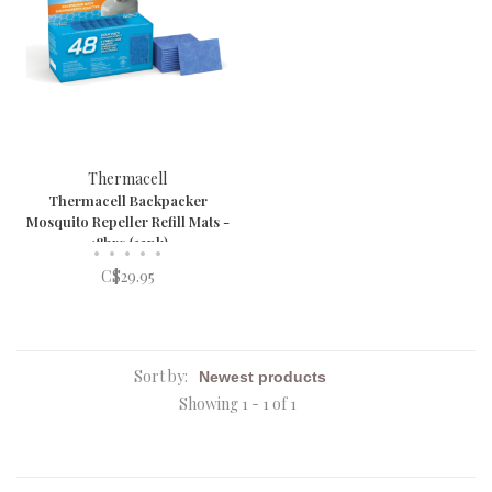
Thermacell
Thermacell Backpacker
Mosquito Repeller Refill Mats -
48hrs (12pk)
•
•
•
•
•
C$29.95
Sort by:
Showing 1 - 1 of 1