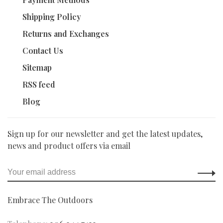
Shipping Policy
Returns and Exchanges
Contact Us
Sitemap
RSS feed
Blog
Sign up for our newsletter and get the latest updates,
news and product offers via email
Embrace The Outdoors