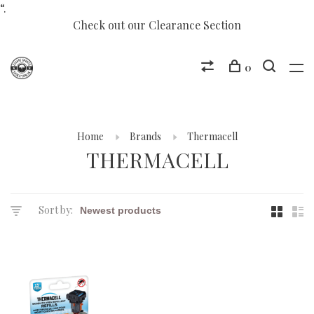
“.
Check out our Clearance Section
0
Home
Brands
Thermacell
THERMACELL
Sort by: