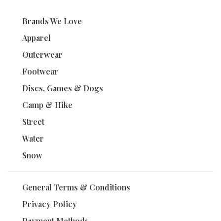
Brands We Love
Apparel
Outerwear
Footwear
Discs, Games & Dogs
Camp & Hike
Street
Water
Snow
General Terms & Conditions
Privacy Policy
Payment Methods