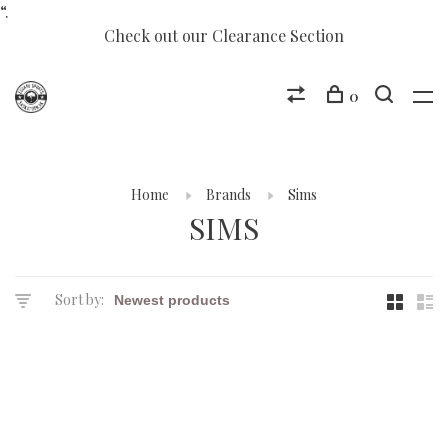
“.
Check out our Clearance Section
0
Home
Brands
Sims
SIMS
Sort by: