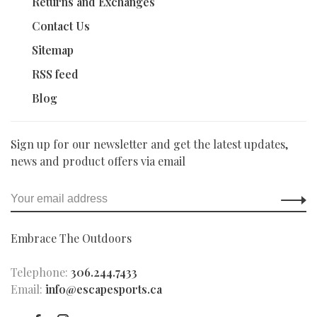
Returns and Exchanges
Contact Us
Sitemap
RSS feed
Blog
Sign up for our newsletter and get the latest updates,
news and product offers via email
Embrace The Outdoors
Telephone:
306.244.7433
Email:
info@escapesports.ca