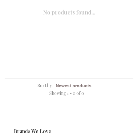
No products found...
Sort by:
Showing 1 - 0 of 0
Brands We Love