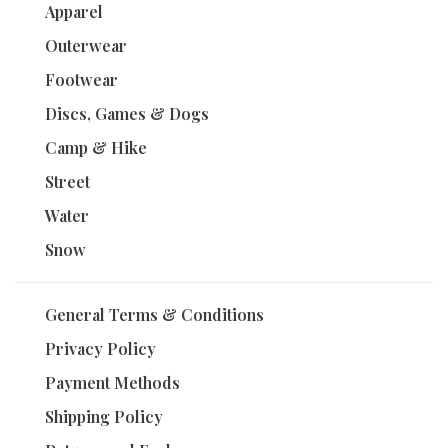
Apparel
Outerwear
Footwear
Discs, Games & Dogs
Camp & Hike
Street
Water
Snow
General Terms & Conditions
Privacy Policy
Payment Methods
Shipping Policy