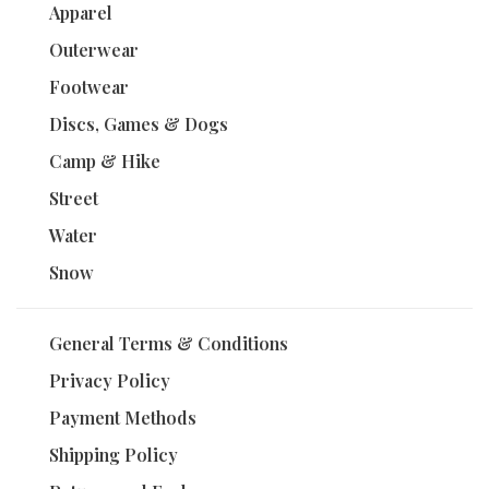
Apparel
Outerwear
Footwear
Discs, Games & Dogs
Camp & Hike
Street
Water
Snow
General Terms & Conditions
Privacy Policy
Payment Methods
Shipping Policy