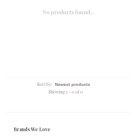
No products found...
Sort by:
Showing 1 - 0 of 0
Brands We Love