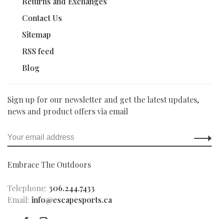
Returns and Exchanges
Contact Us
Sitemap
RSS feed
Blog
Sign up for our newsletter and get the latest updates,
news and product offers via email
Embrace The Outdoors
Telephone:
306.244.7433
Email:
info@escapesports.ca