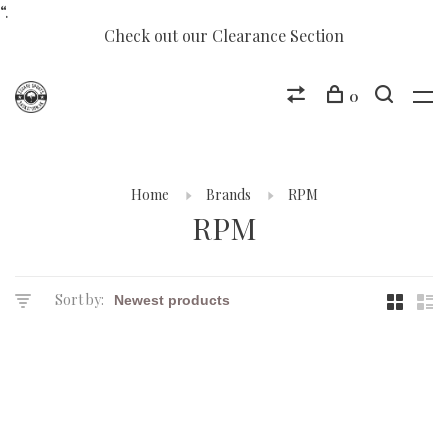
“.
Check out our Clearance Section
0
Home
Brands
RPM
RPM
Sort by: