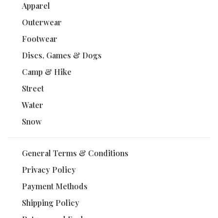
Apparel
Outerwear
Footwear
Discs, Games & Dogs
Camp & Hike
Street
Water
Snow
General Terms & Conditions
Privacy Policy
Payment Methods
Shipping Policy