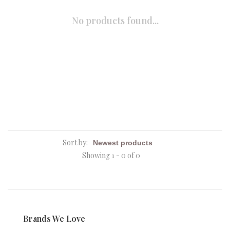
No products found...
Sort by:
Showing 1 - 0 of 0
Brands We Love