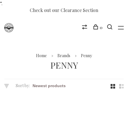
“.
Check out our Clearance Section
0
Home
Brands
Penny
PENNY
Sort by: