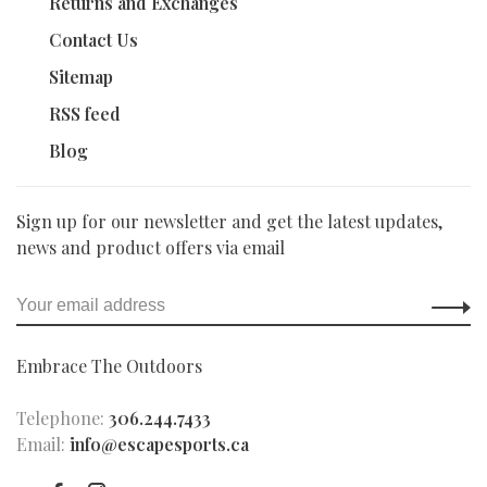
Returns and Exchanges
Contact Us
Sitemap
RSS feed
Blog
Sign up for our newsletter and get the latest updates,
news and product offers via email
Embrace The Outdoors
Telephone:
306.244.7433
Email:
info@escapesports.ca