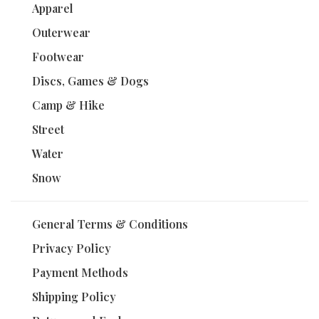
Apparel
Outerwear
Footwear
Discs, Games & Dogs
Camp & Hike
Street
Water
Snow
General Terms & Conditions
Privacy Policy
Payment Methods
Shipping Policy