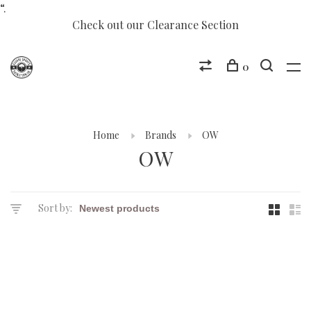
“.
Check out our Clearance Section
0
Home
Brands
OW
OW
Sort by: