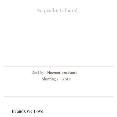
No products found...
Sort by:
Showing 1 - 0 of 0
Brands We Love