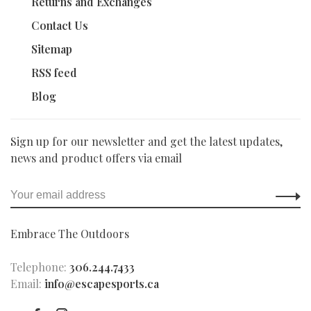
Returns and Exchanges
Contact Us
Sitemap
RSS feed
Blog
Sign up for our newsletter and get the latest updates,
news and product offers via email
Embrace The Outdoors
Telephone:
306.244.7433
Email:
info@escapesports.ca