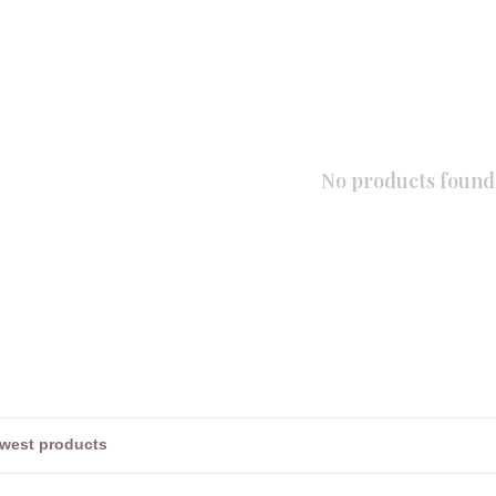
No products found.