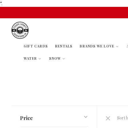
“.
GIFT CARDS
RENTALS
BRANDS WE LOVE
WATER
SNOW
Price
Sort b