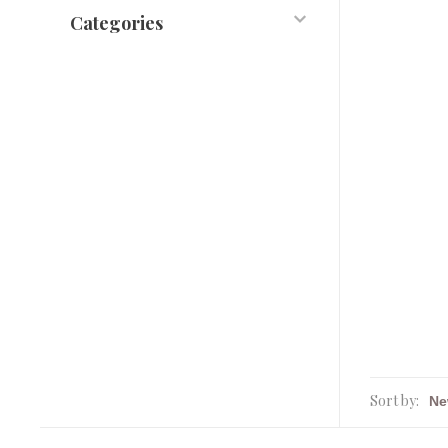
Categories
Sort by: