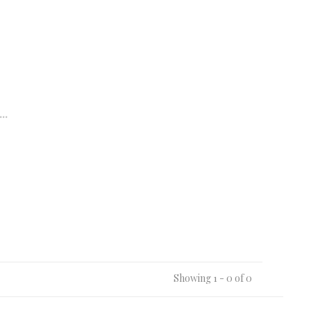
..
Showing 1 - 0 of 0