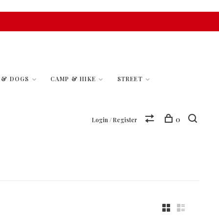
S & DOGS
CAMP & HIKE
STREET
0
Login / Register