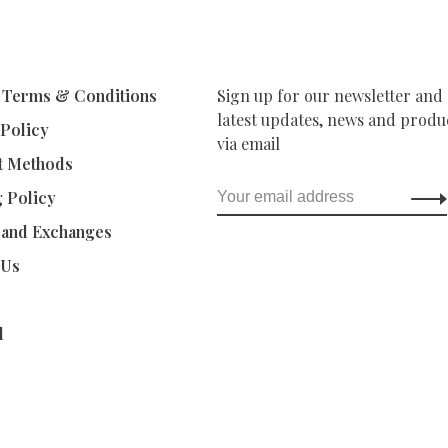
 Terms & Conditions
Sign up for our newsletter and 
latest updates, news and produc
 Policy
via email
t Methods
g Policy
 and Exchanges
 Us
d