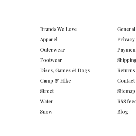
Brands We Love
General
Apparel
Privacy
Outerwear
Paymen
Footwear
Shippin
Discs, Games & Dogs
Returns
Camp & Hike
Contact
Street
Sitemap
Water
RSS fee
Snow
Blog