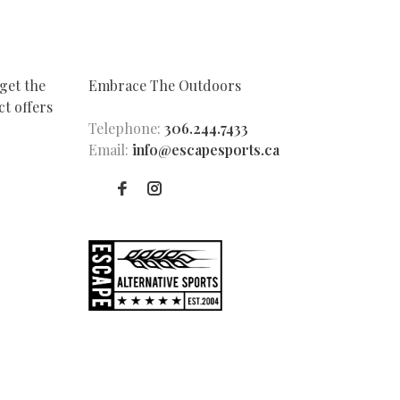
get the
Embrace The Outdoors
t offers
Telephone:
306.244.7433
Email:
info@escapesports.ca