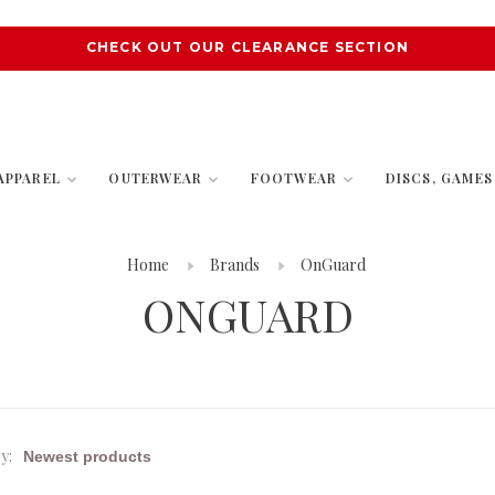
CHECK OUT OUR CLEARANCE SECTION
APPAREL
OUTERWEAR
FOOTWEAR
DISCS, GAME
Home
Brands
OnGuard
ONGUARD
y: