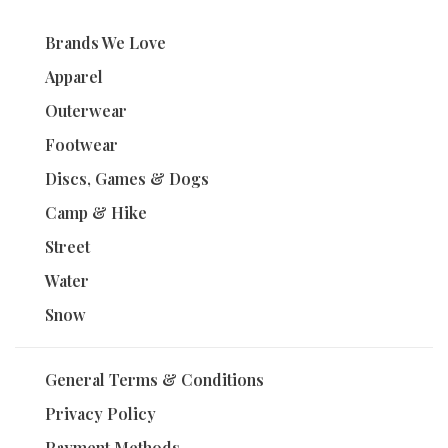
Brands We Love
Apparel
Outerwear
Footwear
Discs, Games & Dogs
Camp & Hike
Street
Water
Snow
General Terms & Conditions
Privacy Policy
Payment Methods