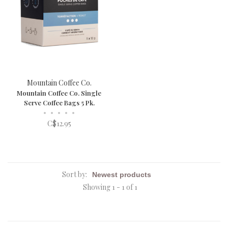
Mountain Coffee Co.
Mountain Coffee Co. Single
Serve Coffee Bags 5 Pk.
•
•
•
•
•
C$12.95
Sort by:
Showing 1 - 1 of 1