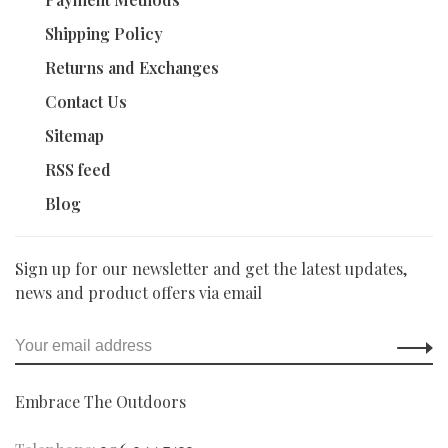
Shipping Policy
Returns and Exchanges
Contact Us
Sitemap
RSS feed
Blog
Sign up for our newsletter and get the latest updates,
news and product offers via email
Embrace The Outdoors