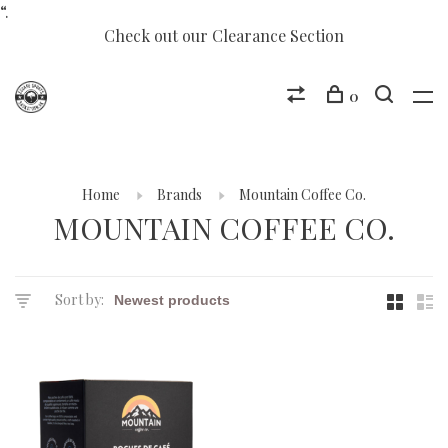
“.
Check out our Clearance Section
0
Home
Brands
Mountain Coffee Co.
MOUNTAIN COFFEE CO.
Sort by: