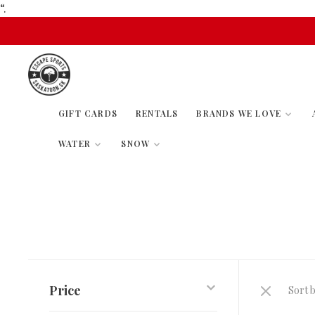
“.
GIFT CARDS
RENTALS
BRANDS WE LOVE
WATER
SNOW
Price
Sort b