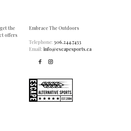
get the
Embrace The Outdoors
t offers
Telephone:
306.244.7433
Email:
info@escapesports.ca