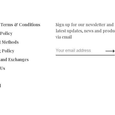
 Terms & Conditions
Sign up for our newsletter and 
latest updates, news and produc
 Policy
via email
t Methods
g Policy
 and Exchanges
 Us
d