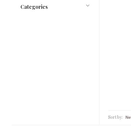
Categories
Sort by: