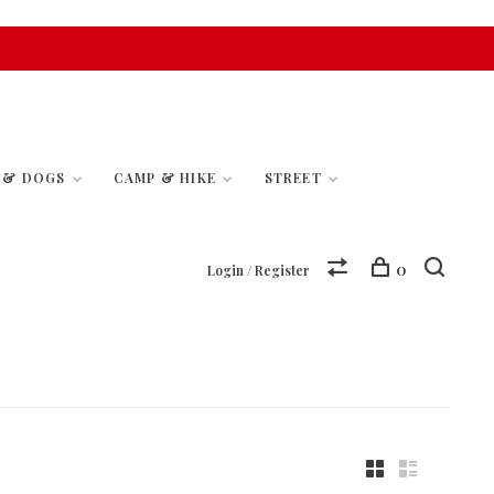
S & DOGS
CAMP & HIKE
STREET
0
Login / Register