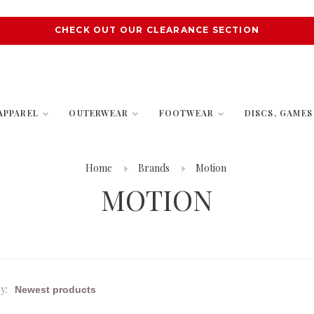
CHECK OUT OUR CLEARANCE SECTION
APPAREL
OUTERWEAR
FOOTWEAR
DISCS, GAME
Home
Brands
Motion
MOTION
y: