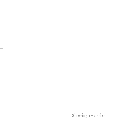
..
Showing 1 - 0 of 0