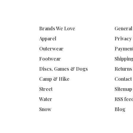
Brands We Love
General
Apparel
Privacy
Outerwear
Paymen
Footwear
Shippin
Discs, Games & Dogs
Returns
Camp & Hike
Contact
Street
Sitemap
Water
RSS fee
Snow
Blog