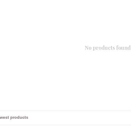
No products found.