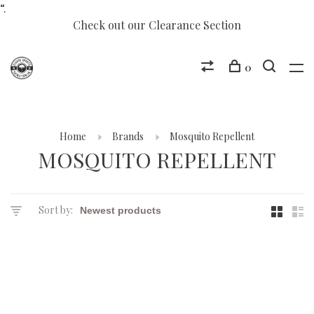
“.
Check out our Clearance Section
0
Home
Brands
Mosquito Repellent
MOSQUITO REPELLENT
Sort by: