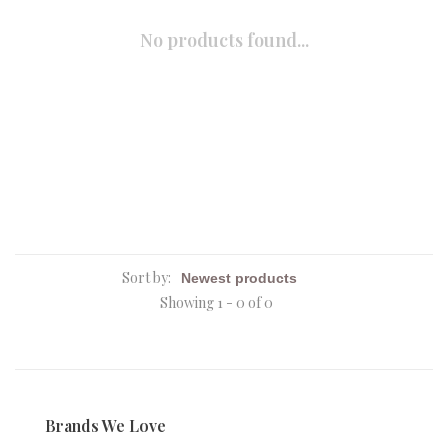
No products found...
Sort by:
Showing 1 - 0 of 0
Brands We Love