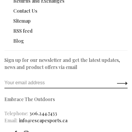
Returns and Exchanges
Contact Us
Sitemap
RSS feed
Blog
Sign up for our newsletter and get the latest updates,
news and product offers via email
Embrace The Outdoors
Telephone:
306.244.7433
Email:
info@escapesports.ca