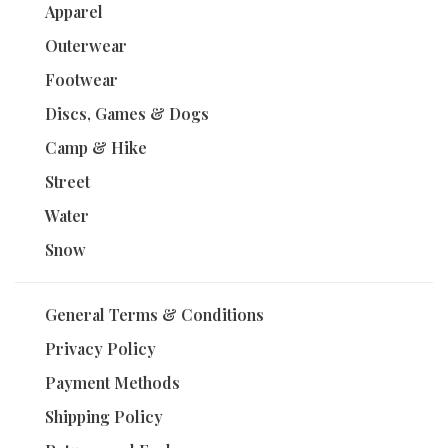
Apparel
Outerwear
Footwear
Discs, Games & Dogs
Camp & Hike
Street
Water
Snow
General Terms & Conditions
Privacy Policy
Payment Methods
Shipping Policy