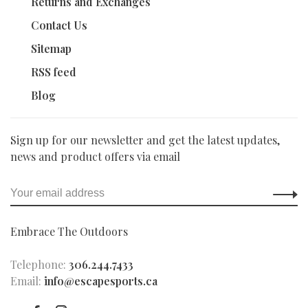
Returns and Exchanges
Contact Us
Sitemap
RSS feed
Blog
Sign up for our newsletter and get the latest updates,
news and product offers via email
Embrace The Outdoors
Telephone:
306.244.7433
Email:
info@escapesports.ca