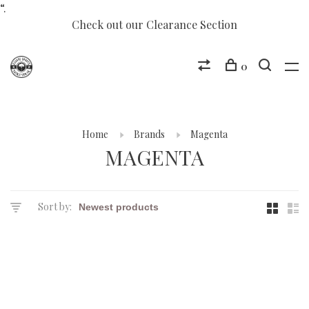
“.
Check out our Clearance Section
0
Home
Brands
Magenta
MAGENTA
Sort by: