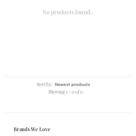
No products found...
Sort by:
Showing 1 - 0 of 0
Brands We Love