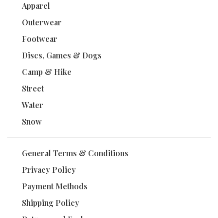
Apparel
Outerwear
Footwear
Discs, Games & Dogs
Camp & Hike
Street
Water
Snow
General Terms & Conditions
Privacy Policy
Payment Methods
Shipping Policy