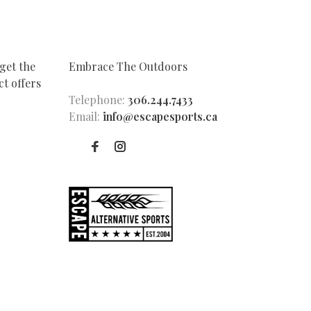
get the
Embrace The Outdoors
t offers
Telephone:
306.244.7433
Email:
info@escapesports.ca