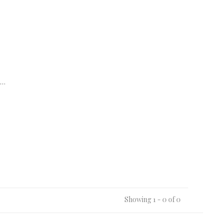
..
Showing 1 - 0 of 0