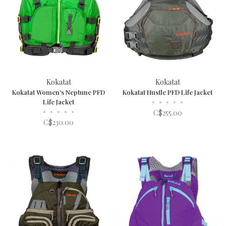
Kokatat
Kokatat
Kokatat Women's Neptune PFD
Kokatat Hustle PFD Life Jacket
Life Jacket
•
•
•
•
•
•
•
•
•
•
C$255.00
C$230.00