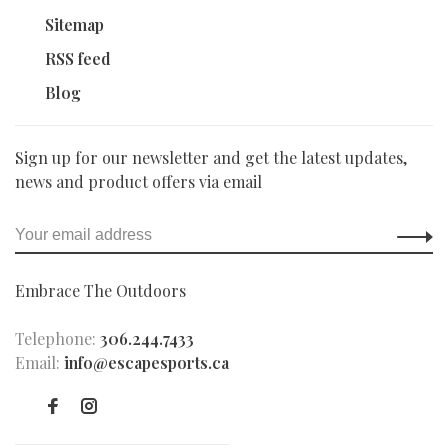
Sitemap
RSS feed
Blog
Sign up for our newsletter and get the latest updates,
news and product offers via email
Embrace The Outdoors
Telephone:
306.244.7433
Email:
info@escapesports.ca