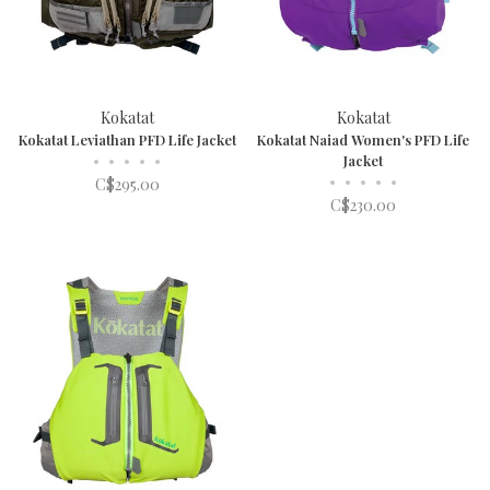
Kokatat
Kokatat
Kokatat Leviathan PFD Life Jacket
Kokatat Naiad Women's PFD Life
•
•
•
•
•
Jacket
•
•
•
•
•
C$295.00
C$230.00