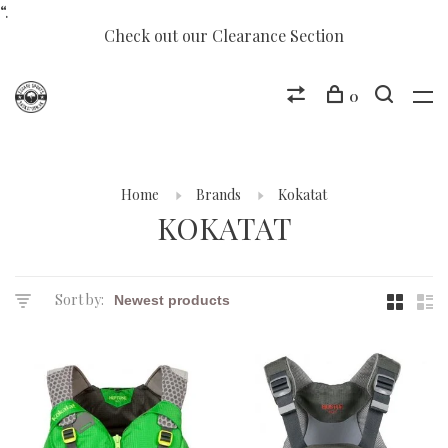
“.
Check out our Clearance Section
0
Home
Brands
Kokatat
KOKATAT
Sort by: