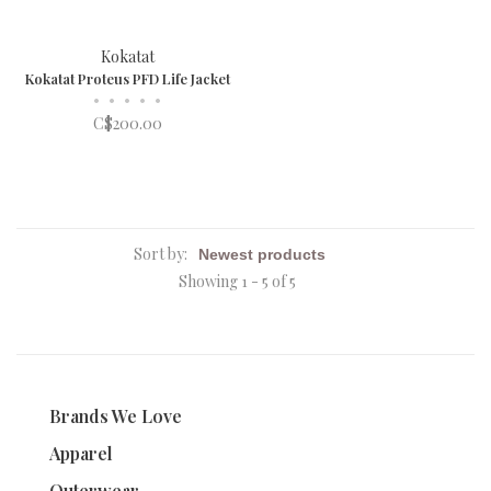
Kokatat
Kokatat Proteus PFD Life Jacket
•
•
•
•
•
C$200.00
Sort by:
Showing 1 - 5 of 5
Brands We Love
Apparel
Outerwear