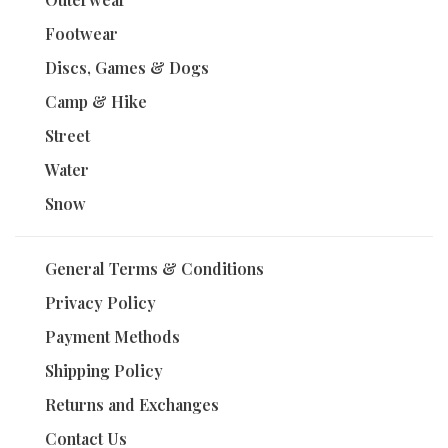
Footwear
Discs, Games & Dogs
Camp & Hike
Street
Water
Snow
General Terms & Conditions
Privacy Policy
Payment Methods
Shipping Policy
Returns and Exchanges
Contact Us