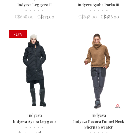
Indyeva Leggero II
Indyeva Ayaba Parka III
•
•
•
•
•
•
•
•
•
•
C$698.00
C$523.00
C$648.00
C$486.00
-25%
Indyeva
Indyeva
Indyeva Ayaba Leggero
Indyeva Pecora Funnel Neck
•
•
•
•
•
Sherpa Sweater
•
•
•
•
•