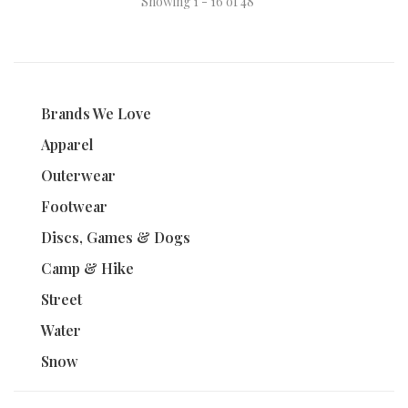
Showing 1 - 16 of 48
Brands We Love
Apparel
Outerwear
Footwear
Discs, Games & Dogs
Camp & Hike
Street
Water
Snow