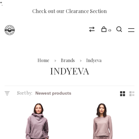
“.
Check out our Clearance Section
0
Home
Brands
Indyeva
INDYEVA
Sort by: