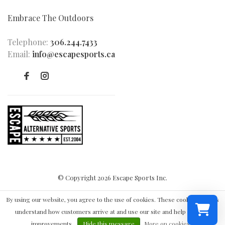
Embrace The Outdoors
Telephone:
306.244.7433
Email:
info@escapesports.ca
© Copyright 2026 Escape Sports Inc.
By using our website, you agree to the use of cookies. These cookies help us
understand how customers arrive at and use our site and help us make
improvements.
Hide this message
More on cookies »