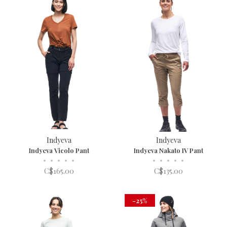
Indyeva
Indyeva
Indyeva Vicolo Pant
Indyeva Nakato IV Pant
•
•
•
•
•
•
•
•
•
•
C$165.00
C$135.00
-25%