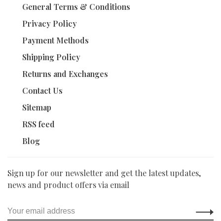
General Terms & Conditions
Privacy Policy
Payment Methods
Shipping Policy
Returns and Exchanges
Contact Us
Sitemap
RSS feed
Blog
Sign up for our newsletter and get the latest updates,
news and product offers via email