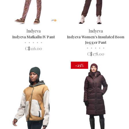
Indyeva
Indyeva
Indyeva Matkailu IV Pant
Indyeva Women's Insulated Boon
•
•
•
•
•
Jogger Pant
•
•
•
•
•
C$116.00
C$178.00
-25%