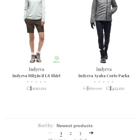
Indyeva
Indyeva
Indyeva Milgin II LS Shirt
Indyeva Ayaba Corto Parka
•
•
•
•
•
•
•
•
•
•
C$100.00
C$550.00
C$412.00
Sort by:
1
2
3