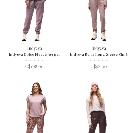
Indyeva
Indyeva
Indyeva Dolce Fleece Jogger
Indyeva Belar Long Sleeve Shirt
•
•
•
•
•
•
•
•
•
•
C$108.00
C$98.00