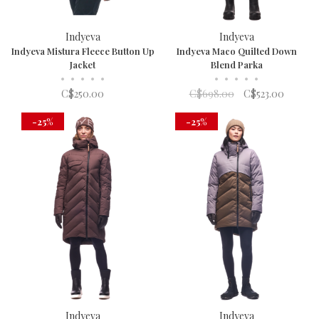
Indyeva
Indyeva
Indyeva Mistura Fleece Button Up
Indyeva Maco Quilted Down
Jacket
Blend Parka
•
•
•
•
•
•
•
•
•
•
C$250.00
C$698.00
C$523.00
-25%
-25%
Indyeva
Indyeva