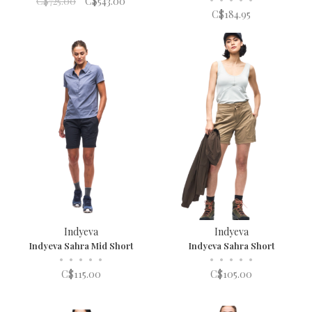
C$725.00
C$543.00
C$184.95
Indyeva
Indyeva
Indyeva Sahra Mid Short
Indyeva Sahra Short
•
•
•
•
•
•
•
•
•
•
C$115.00
C$105.00