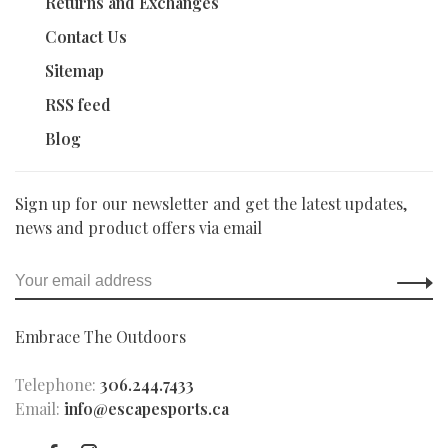
Returns and Exchanges
Contact Us
Sitemap
RSS feed
Blog
Sign up for our newsletter and get the latest updates,
news and product offers via email
Embrace The Outdoors
Telephone:
306.244.7433
Email:
info@escapesports.ca