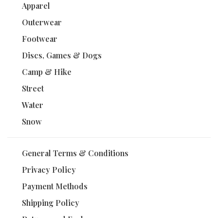
Apparel
Outerwear
Footwear
Discs, Games & Dogs
Camp & Hike
Street
Water
Snow
General Terms & Conditions
Privacy Policy
Payment Methods
Shipping Policy