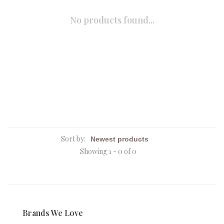
No products found...
Sort by:
Showing 1 - 0 of 0
Brands We Love