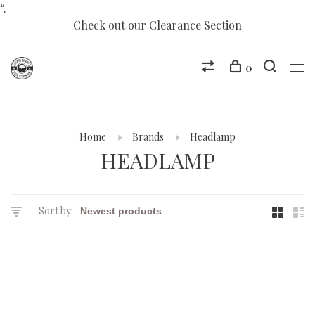
“.
Check out our Clearance Section
0
Home
Brands
Headlamp
HEADLAMP
Sort by: