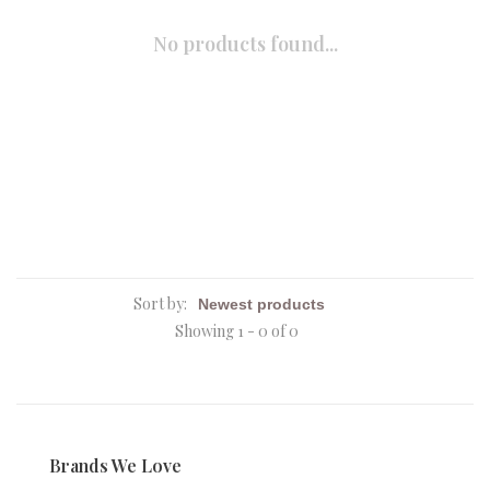
No products found...
Sort by:
Showing 1 - 0 of 0
Brands We Love