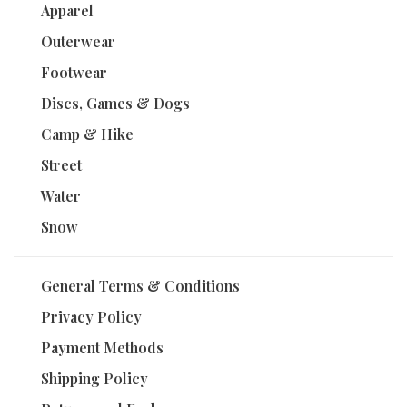
Apparel
Outerwear
Footwear
Discs, Games & Dogs
Camp & Hike
Street
Water
Snow
General Terms & Conditions
Privacy Policy
Payment Methods
Shipping Policy