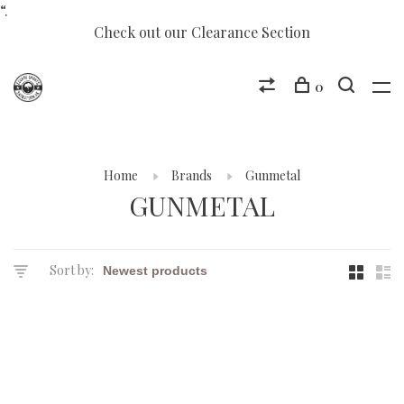
“.
Check out our Clearance Section
0
Home
Brands
Gunmetal
GUNMETAL
Sort by: