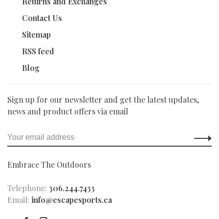
Returns and Exchanges
Contact Us
Sitemap
RSS feed
Blog
Sign up for our newsletter and get the latest updates,
news and product offers via email
Embrace The Outdoors
Telephone:
306.244.7433
Email:
info@escapesports.ca