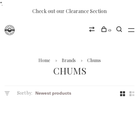
“.
Check out our Clearance Section
0
Home
Brands
Chums
CHUMS
Sort by: