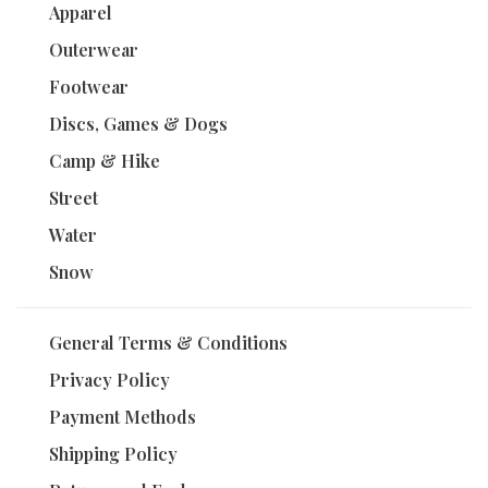
Apparel
Outerwear
Footwear
Discs, Games & Dogs
Camp & Hike
Street
Water
Snow
General Terms & Conditions
Privacy Policy
Payment Methods
Shipping Policy