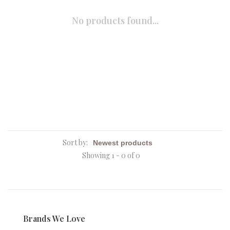
No products found...
Sort by:
Showing 1 - 0 of 0
Brands We Love