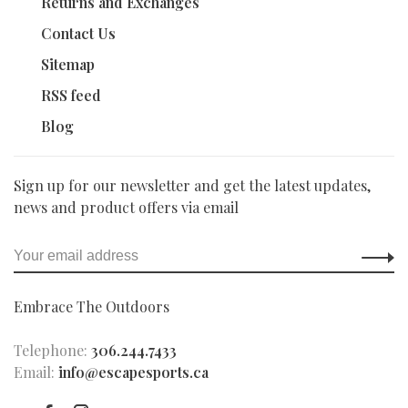
Returns and Exchanges
Contact Us
Sitemap
RSS feed
Blog
Sign up for our newsletter and get the latest updates,
news and product offers via email
Embrace The Outdoors
Telephone:
306.244.7433
Email:
info@escapesports.ca