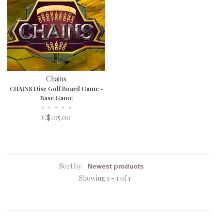
Chains
CHAINS Disc Golf Board Game -
Base Game
•
•
•
•
•
C$105.00
Sort by:
Showing 1 - 1 of 1