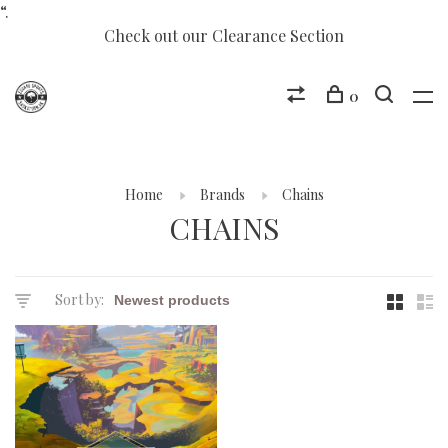
“.
Check out our Clearance Section
0
Home
Brands
Chains
CHAINS
Sort by: