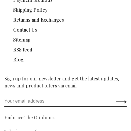
Shipping Policy
Returns and Exchanges
Contact Us
Sitemap
RSS feed
Blog
Sign up for our newsletter and get the latest updates,
news and product offers via email
Embrace The Outdoors