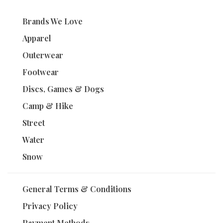
Brands We Love
Apparel
Outerwear
Footwear
Discs, Games & Dogs
Camp & Hike
Street
Water
Snow
General Terms & Conditions
Privacy Policy
Payment Methods