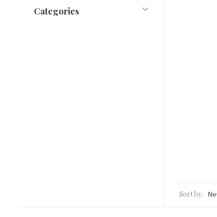
Categories
Sort by: