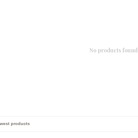
No products found.