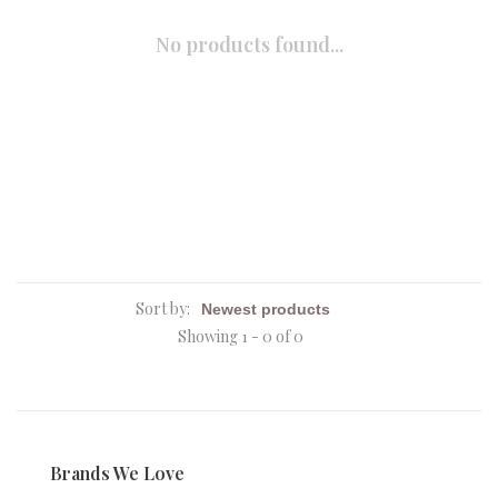
No products found...
Sort by:
Showing 1 - 0 of 0
Brands We Love