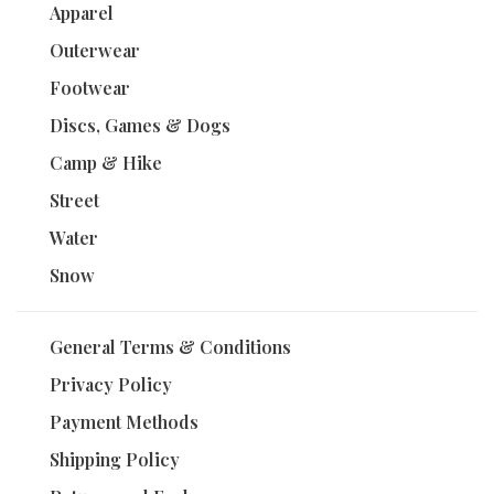
Apparel
Outerwear
Footwear
Discs, Games & Dogs
Camp & Hike
Street
Water
Snow
General Terms & Conditions
Privacy Policy
Payment Methods
Shipping Policy