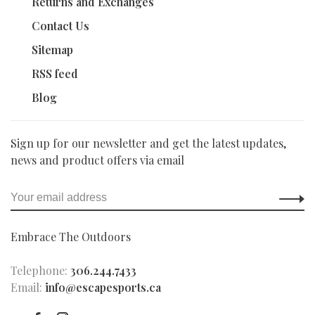
Returns and Exchanges
Contact Us
Sitemap
RSS feed
Blog
Sign up for our newsletter and get the latest updates,
news and product offers via email
Embrace The Outdoors
Telephone:
306.244.7433
Email:
info@escapesports.ca