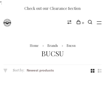
“.
Check out our Clearance Section
0
Home
Brands
Bucsu
BUCSU
Sort by: