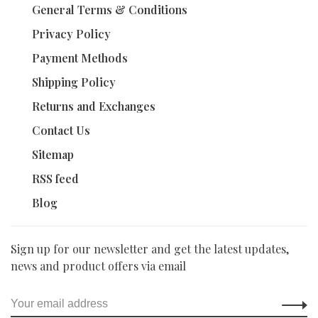
General Terms & Conditions
Privacy Policy
Payment Methods
Shipping Policy
Returns and Exchanges
Contact Us
Sitemap
RSS feed
Blog
Sign up for our newsletter and get the latest updates,
news and product offers via email