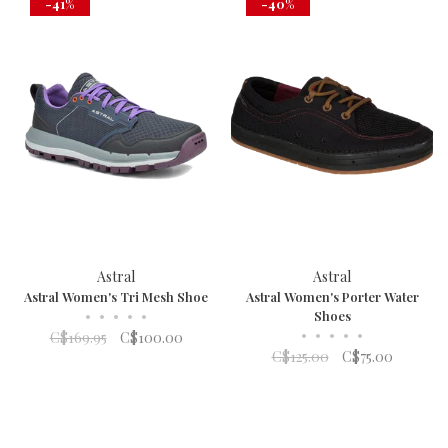
-41%
-40%
Astral
Astral
Astral Women's Tri Mesh Shoe
Astral Women's Porter Water
•
•
•
•
•
Shoes
•
•
•
•
•
C$169.95
C$100.00
C$125.00
C$75.00