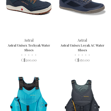
Astral
Astral
Astral Unisex Techyak Water
Astral Unisex Loyak AC Water
Shoes
Shoes
•
•
•
•
•
•
•
•
•
•
C$200.00
C$150.00