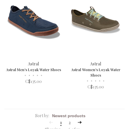
Astral
Astral
Astral Men's Loyak Water Shoes
Astral Women's Loyak Water
•
•
•
•
•
Shoes
•
•
•
•
•
C$135.00
C$135.00
Sort by:
1
2