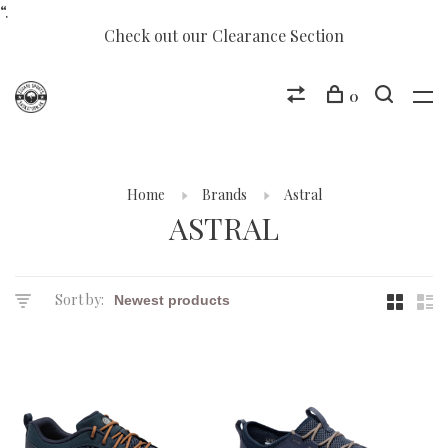
“.
Check out our Clearance Section
0
Home
Brands
Astral
ASTRAL
Sort by: