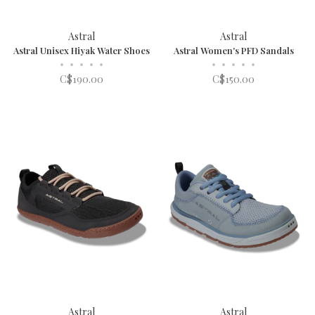
Astral
Astral
Astral Unisex Hiyak Water Shoes
Astral Women's PFD Sandals
•
•
•
•
•
•
•
•
•
•
C$190.00
C$150.00
Astral
Astral