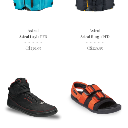
Astral
Astral
Astral Layla PFD
Astral Ringo PFD
•
•
•
•
•
•
•
•
•
•
C$239.95
C$229.95