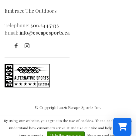
Embrace The Outdoors
Telephone:
306.244.7433
Email:
info@escapesports.ca
© Copyright 2026 Escape Sports Inc.
By using our website, you agree to the use of cookies. These cookies help us
understand how customers arrive at and use our site and help us make
improvements.
Hide this message
More on cookies »