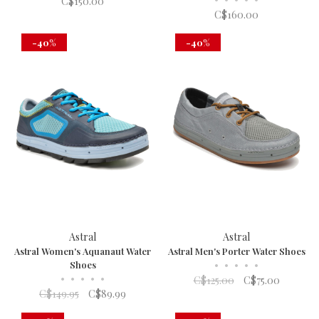
C$150.00
C$160.00
-40%
-40%
Astral
Astral
Astral Women's Aquanaut Water
Astral Men's Porter Water Shoes
Shoes
•
•
•
•
•
•
•
•
•
•
C$125.00
C$75.00
C$149.95
C$89.99