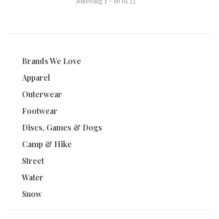
Showing 1 - 16 of 23
Brands We Love
Apparel
Outerwear
Footwear
Discs, Games & Dogs
Camp & Hike
Street
Water
Snow