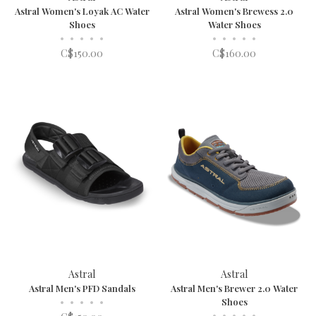
Astral Women's Loyak AC Water
Astral Women's Brewess 2.0
Shoes
Water Shoes
•
•
•
•
•
•
•
•
•
•
C$150.00
C$160.00
Astral
Astral
Astral Men's PFD Sandals
Astral Men's Brewer 2.0 Water
•
•
•
•
•
Shoes
•
•
•
•
•