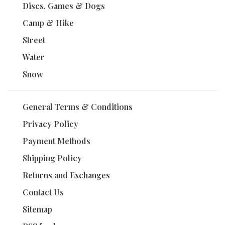
Discs, Games & Dogs
Camp & Hike
Street
Water
Snow
General Terms & Conditions
Privacy Policy
Payment Methods
Shipping Policy
Returns and Exchanges
Contact Us
Sitemap