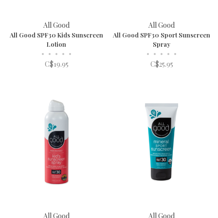
All Good
All Good
All Good SPF30 Kids Sunscreen
All Good SPF30 Sport Sunscreen
Lotion
Spray
•
•
•
•
•
•
•
•
•
•
C$19.95
C$25.95
All Good
All Good