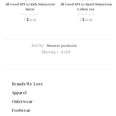
All Good SPF30 Kids Sunscreen
All Good SPF30 Sport Sunscreen
Spray
Lotion 3oz.
•
•
•
•
•
•
•
•
•
•
C$25.95
C$19.95
Sort by:
Showing 1 - 8 of 8
Brands We Love
Apparel
Outerwear
Footwear