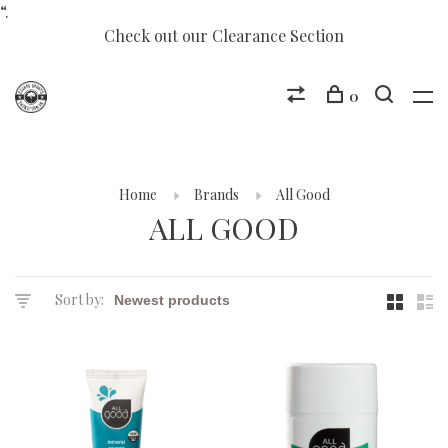
“.
Check out our Clearance Section
0
Home
Brands
All Good
ALL GOOD
Sort by: