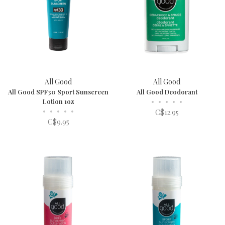
All Good
All Good
All Good SPF30 Sport Sunscreen
All Good Deodorant
Lotion 1oz
•
•
•
•
•
•
•
•
•
•
C$12.95
C$9.95