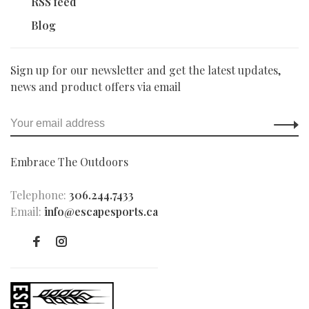
RSS feed
Blog
Sign up for our newsletter and get the latest updates,
news and product offers via email
Embrace The Outdoors
Telephone:
306.244.7433
Email:
info@escapesports.ca