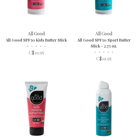
All Good
All Good
All Good SPF50 Kids Butter Stick
All Good SPF50 Sport Butter
•
•
•
•
•
Stick - 2.75 oz.
•
•
•
•
•
C$19.95
C$19.95