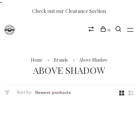
“.
Check out our Clearance Section
0
Home
Brands
Above Shadow
ABOVE SHADOW
Sort by: