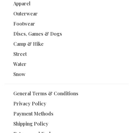
Apparel
Outerwear
Footwear
Discs, Games & Dogs
Camp & Hike
Street
Water
Snow
General Terms & Conditions
Privacy Policy
Payment Methods
Shipping Policy