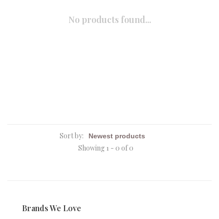
No products found...
Sort by:
Showing 1 - 0 of 0
Brands We Love