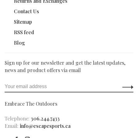
Returns and Exchanges
Contact Us
Sitemap
RSS feed
Blog
Sign up for our newsletter and get the latest updates,
news and product offers via email
Embrace The Outdoors
Telephone:
306.244.7433
Email:
info@escapesports.ca