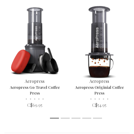
Aeropress
Aeropress
Aeropress Go Travel Coffee
Aeropress Originial Coffee
Press
Press
•
•
•
•
•
•
•
•
•
•
C$69.95
C$54.95
1
2
3
4
5