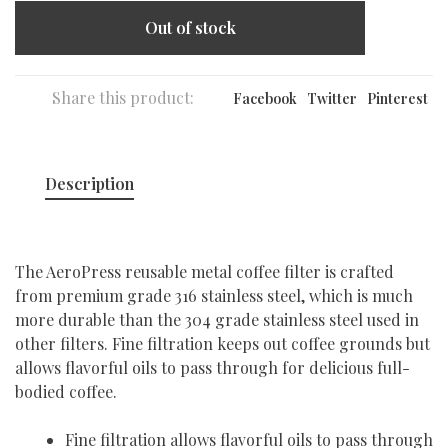
Out of stock
Share this product:
Facebook
Twitter
Pinterest
Description
The AeroPress reusable metal coffee filter is crafted
from premium grade 316 stainless steel, which is much
more durable than the 304 grade stainless steel used in
other filters. Fine filtration keeps out coffee grounds but
allows flavorful oils to pass through for delicious full-
bodied coffee.
Fine filtration allows flavorful oils to pass through