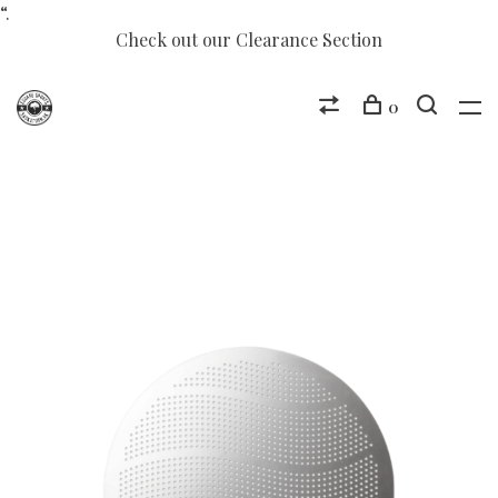
“.
Check out our Clearance Section
0