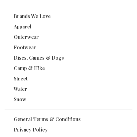
Brands We Love
Apparel
Outerwear
Footwear
Discs, Games & Dogs
Camp & Hike
Street
Water
Snow
General Terms & Conditions
Privacy Policy