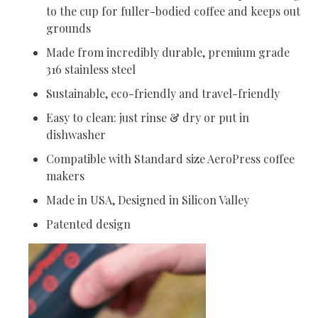
to the cup for fuller-bodied coffee and keeps out
grounds
Made from incredibly durable, premium grade
316 stainless steel
Sustainable, eco-friendly and travel-friendly
Easy to clean: just rinse & dry or put in
dishwasher
Compatible with Standard size AeroPress coffee
makers
Made in USA, Designed in Silicon Valley
Patented design