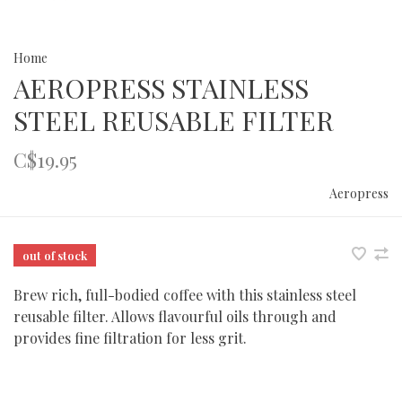
Home
AEROPRESS STAINLESS
STEEL REUSABLE FILTER
C$19.95
Aeropress
out of stock
Brew rich, full-bodied coffee with this stainless steel
reusable filter. Allows flavourful oils through and
provides fine filtration for less grit.