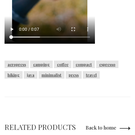
aeropress
camping
coffee
compact
espresso
hiking
java
minimalist
press
travel
RELATED PRODUCTS
Back to home