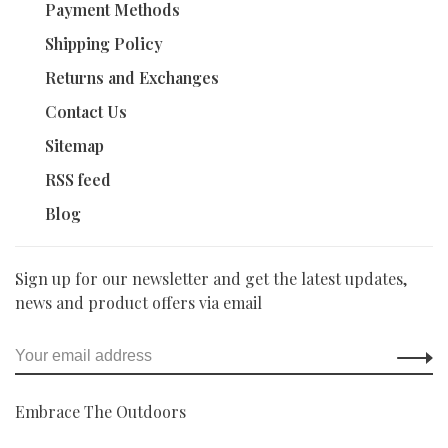
Payment Methods
Shipping Policy
Returns and Exchanges
Contact Us
Sitemap
RSS feed
Blog
Sign up for our newsletter and get the latest updates,
news and product offers via email
Embrace The Outdoors