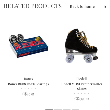
RELATED PRODUCTS
Back to home
Bones
Riedell
Bones REDS RACE Bearings
Riedell MOXI Panther Roller
•
•
•
•
•
Skates
•
•
•
•
•
C$49.95
C$239.00