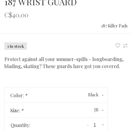
187 WRIST GUARD
C$40.00
187 Killer Pads
1 In stock
Protect against all your summer-spills - longboarding,
blading, skating? These guards have got you covered.
Black
Color:
*
JR
Size:
*
-
+
Quantity: