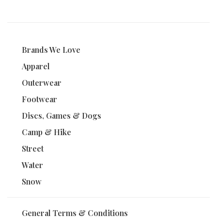
1
2
3
4
Brands We Love
Apparel
Outerwear
Footwear
Discs, Games & Dogs
Camp & Hike
Street
Water
Snow
General Terms & Conditions