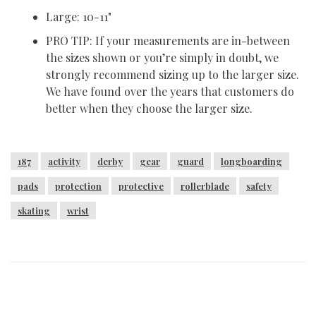
Large: 10-11"
PRO TIP: If your measurements are in-between
the sizes shown or you’re simply in doubt, we
strongly recommend sizing up to the larger size.
We have found over the years that customers do
better when they choose the larger size.
187
activity
derby
gear
guard
longboarding
pads
protection
protective
rollerblade
safety
skating
wrist