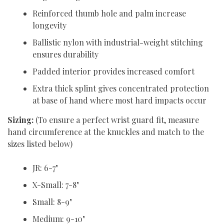
Reinforced thumb hole and palm increase
longevity
Ballistic nylon with industrial-weight stitching
ensures durability
Padded interior provides increased comfort
Extra thick splint gives concentrated protection
at base of hand where most hard impacts occur
Sizing:
(To ensure a perfect wrist guard fit, measure
hand circumference at the knuckles and match to the
sizes listed below)
JR: 6-7"
X-Small: 7-8"
Small: 8-9"
Medium: 9-10"