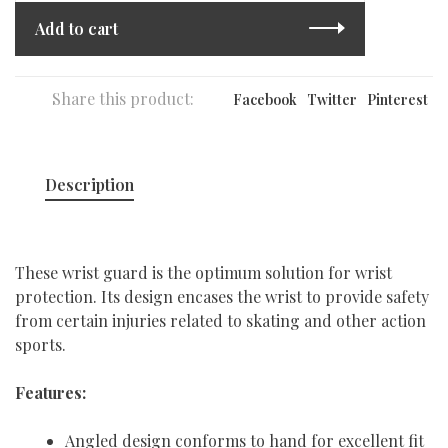
Add to cart
Share this product:
Facebook
Twitter
Pinterest
Description
These wrist guard is the optimum solution for wrist
protection. Its design encases the wrist to provide safety
from certain injuries related to skating and other action
sports.
Features:
Angled design conforms to hand for excellent fit