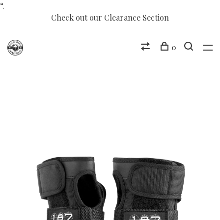
“.
Check out our Clearance Section
0