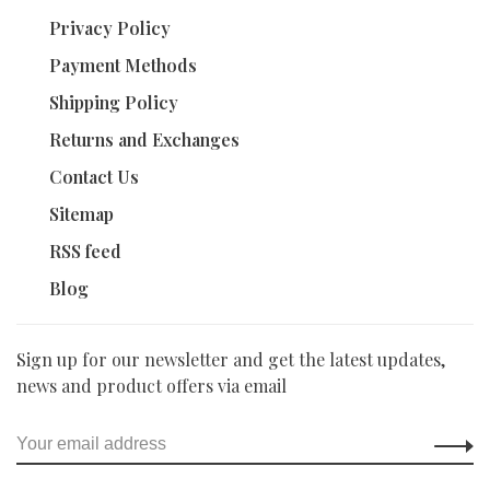
Privacy Policy
Payment Methods
Shipping Policy
Returns and Exchanges
Contact Us
Sitemap
RSS feed
Blog
Sign up for our newsletter and get the latest updates,
news and product offers via email