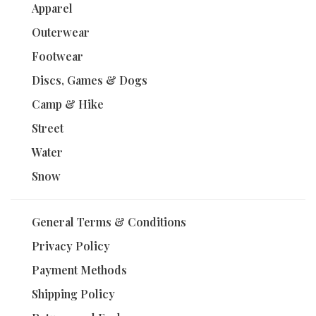
Apparel
Outerwear
Footwear
Discs, Games & Dogs
Camp & Hike
Street
Water
Snow
General Terms & Conditions
Privacy Policy
Payment Methods
Shipping Policy