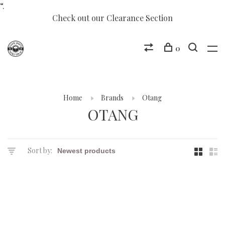
“.
Check out our Clearance Section
0
Home
Brands
Otang
OTANG
Sort by: