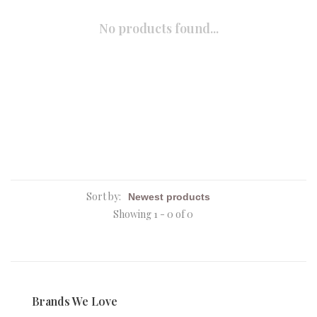
No products found...
Sort by:
Showing 1 - 0 of 0
Brands We Love