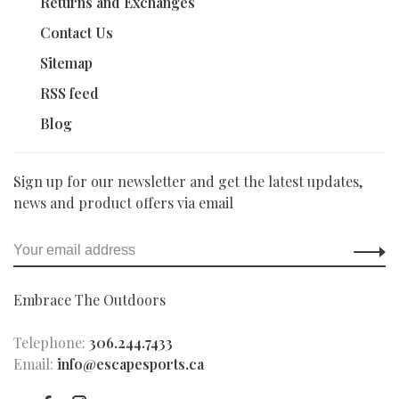
Returns and Exchanges
Contact Us
Sitemap
RSS feed
Blog
Sign up for our newsletter and get the latest updates,
news and product offers via email
Embrace The Outdoors
Telephone:
306.244.7433
Email:
info@escapesports.ca