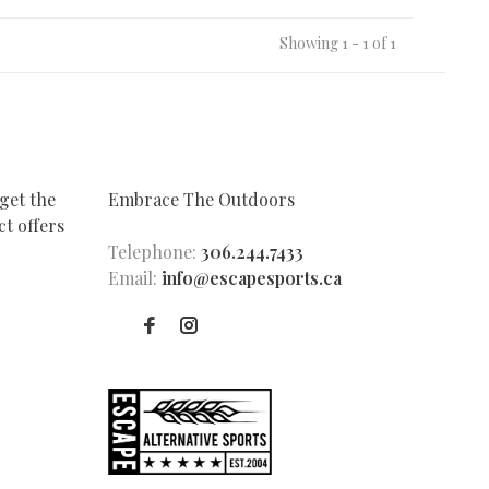
Showing 1 - 1 of 1
get the
Embrace The Outdoors
t offers
Telephone:
306.244.7433
Email:
info@escapesports.ca