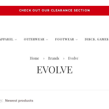
CHECK OUT OUR CLEARANCE SECTION
APPAREL
OUTERWEAR
FOOTWEAR
DISCS, GAME
Home
Brands
Evolve
EVOLVE
y: