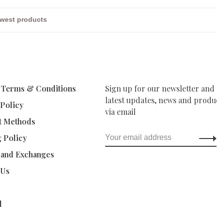
 Terms & Conditions
Sign up for our newsletter and 
latest updates, news and produc
 Policy
via email
t Methods
g Policy
 and Exchanges
 Us
d