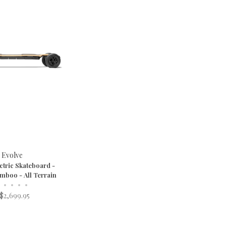
Evolve
ctric Skateboard -
mboo - All Terrain
•
•
•
•
$2,699.95