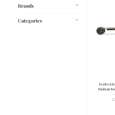
Brands
Categories
Evolve Ele
Hadean Ba
•
C