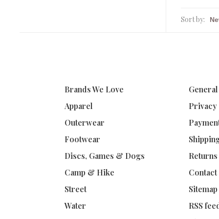
Sort by:
Brands We Love
General
Apparel
Privacy
Outerwear
Paymen
Footwear
Shippin
Discs, Games & Dogs
Returns
Camp & Hike
Contact
Street
Sitemap
Water
RSS fee