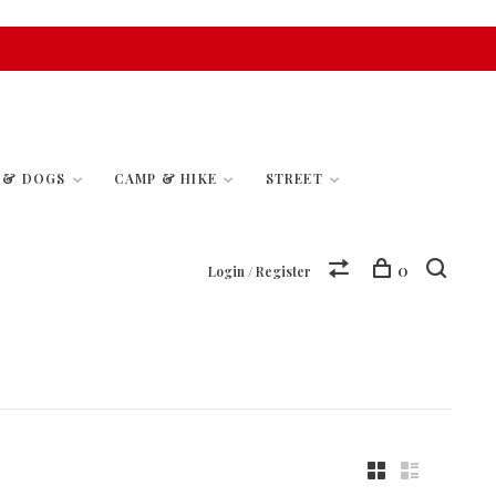
S & DOGS
CAMP & HIKE
STREET
0
Login / Register