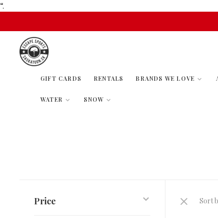
“.
GIFT CARDS
RENTALS
BRANDS WE LOVE
WATER
SNOW
Price
Sort b