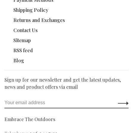
Shipping Policy
Returns and Exchanges
Contact Us
Sitemap
RSS feed
Blog
Sign up for our newsletter and get the latest updates,
news and product offers via email
Embrace The Outdoors