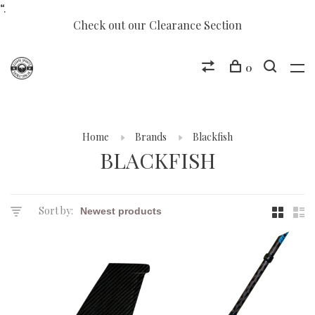
“.
Check out our Clearance Section
0
Home
Brands
Blackfish
BLACKFISH
Sort by: