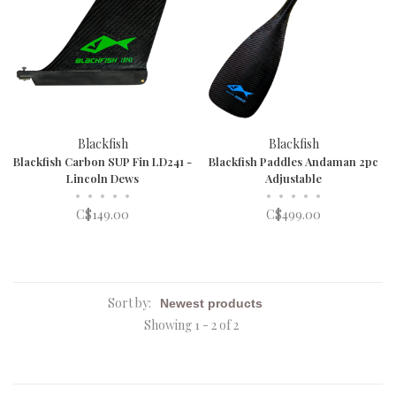
Blackfish
Blackfish
Blackfish Carbon SUP Fin LD241 -
Blackfish Paddles Andaman 2pc
Lincoln Dews
Adjustable
•
•
•
•
•
•
•
•
•
•
C$149.00
C$499.00
Sort by:
Showing 1 - 2 of 2