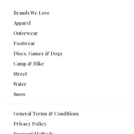
Brands We Love
Apparel
Outerwear
Footwear
Discs, Games & Dogs
Camp & Hike
Street
Water
Snow
General Terms & Conditions
Privacy Policy
Payment Methods